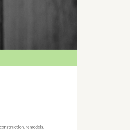
w construction, remodels,