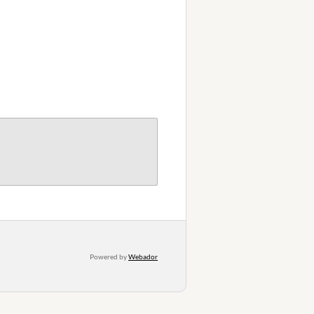
Powered by
Webador