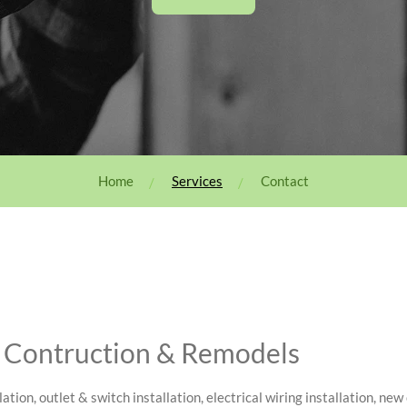
Home
Services
Contact
w Contruction & Remodels
lation, outlet & switch installation, electrical wiring installation, ne