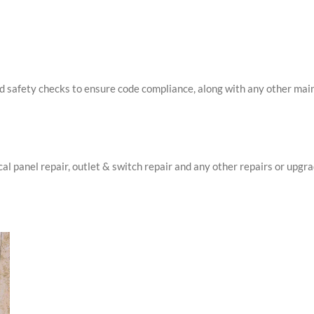
d safety checks to ensure code compliance, along with any other main
cal panel repair, outlet & switch repair and any other repairs or upgr