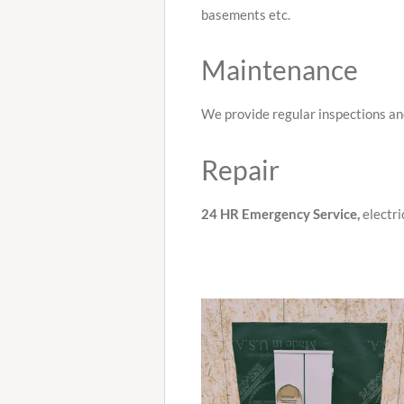
basements etc.
Maintenance
We provide regular inspections an
Repair
24 HR Emergency
Service,
electri