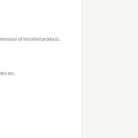
tenance of installed products.
ades etc.