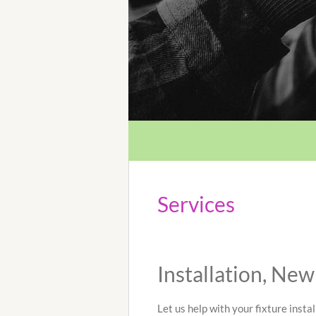
Services
Installation, Ne
Let us help with your fixture instal