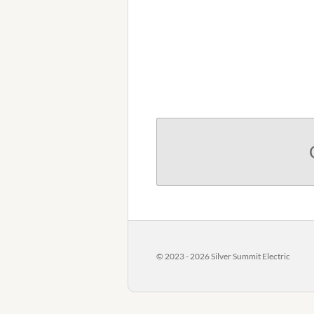
© 2023 - 2026 Silver Summit Electric