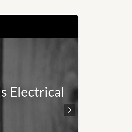
 electrical
Safety