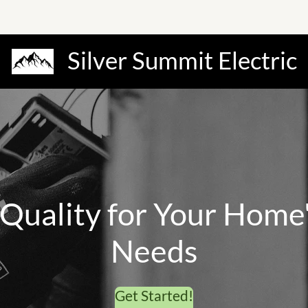
Silver Summit Electric
 quality for your homes
needs.
Get Started!