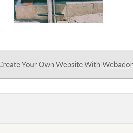
Create Your Own Website With
Webador